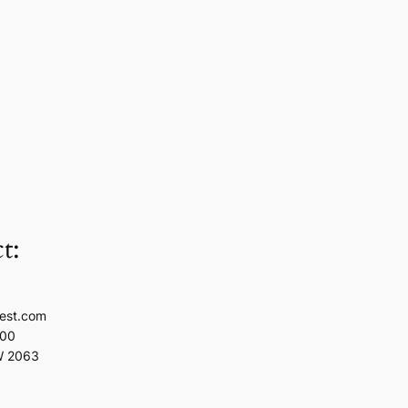
t:
est.com
100
W 2063