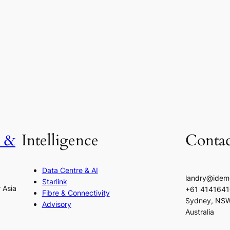
h &
Intelligence
Contac
Data Centre & AI
landry@idem
Starlink
r Asia
+61 414164
Fibre & Connectivity
Sydney, NS
Advisory
Australia