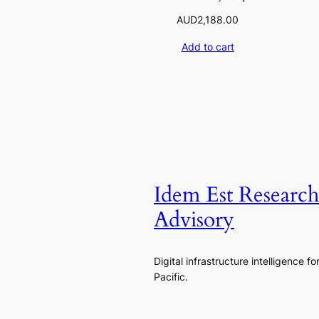
AUD
2,188.00
Add to cart
Idem Est Researc
Advisory
Digital infrastructure intelligence fo
Pacific.