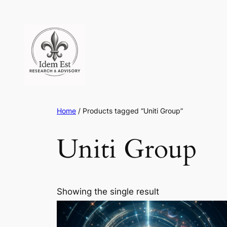
Skip
to
content
Home
/ Products tagged “Uniti Group”
Uniti Group
Showing the single result