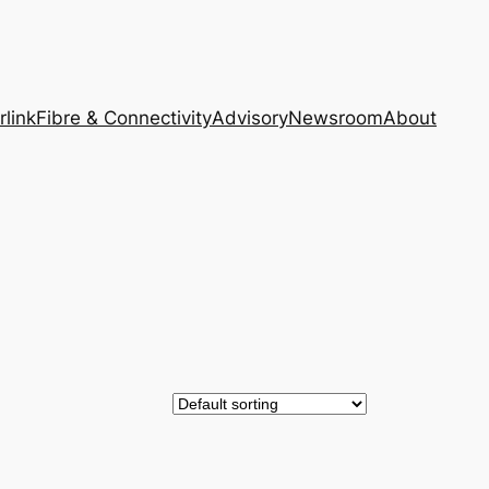
rlink
Fibre & Connectivity
Advisory
Newsroom
About