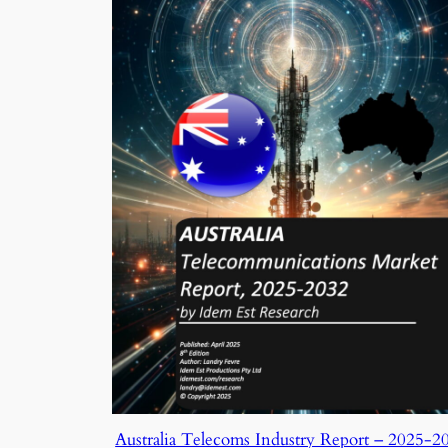
Australia Telecoms Industry Report – 2025-2