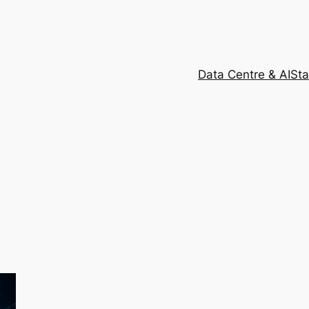
Data Centre & AI
Sta