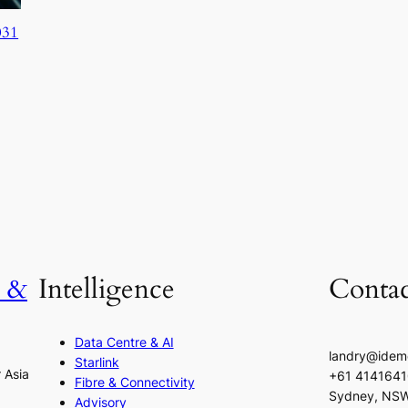
031
h &
Intelligence
Contac
Data Centre & AI
landry@idem
Starlink
r Asia
+61 414164
Fibre & Connectivity
Sydney, NS
Advisory