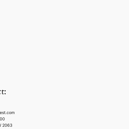
t:
est.com
100
W 2063