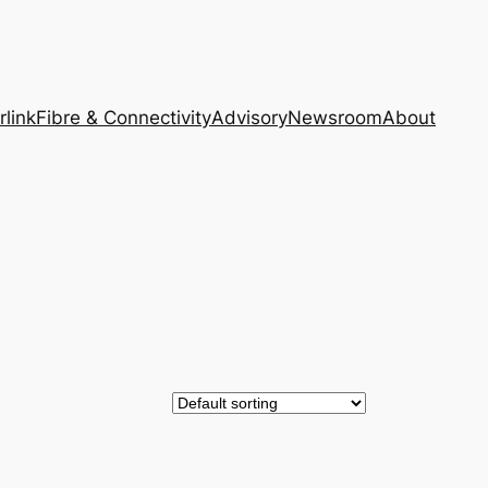
rlink
Fibre & Connectivity
Advisory
Newsroom
About