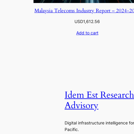
Malaysia Telecoms Industry Report – 2024-2
USD
1,612.56
Add to cart
Idem Est Researc
Advisory
Digital infrastructure intelligence fo
Pacific.