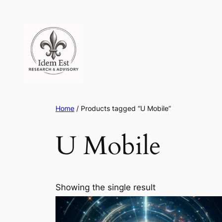
Skip
to
content
Home
/ Products tagged “U Mobile”
U Mobile
Showing the single result