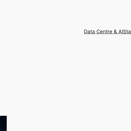
Data Centre & AI
Sta