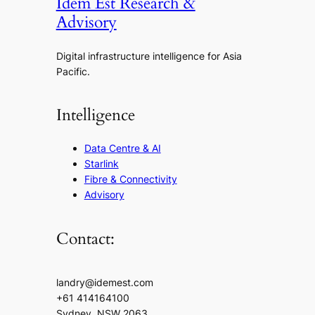
Idem Est Research &
Advisory
Digital infrastructure intelligence for Asia
Pacific.
Intelligence
Data Centre & AI
Starlink
Fibre & Connectivity
Advisory
Contact:
landry@idemest.com
+61 414164100
Sydney, NSW 2063