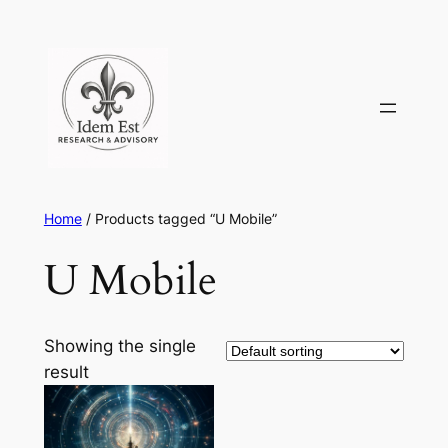
Skip
to
content
Home
/ Products tagged “U Mobile”
U Mobile
Showing the single
result