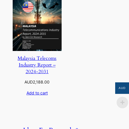
Malaysia Telecoms
Industry Report –
2024-2031
AUD
2,188.00
AUD
Add to cart