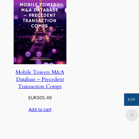
Mobile Towers M&A
Database – Precedent
Transaction Comps
EUR
305.49
EUR
Add to cart