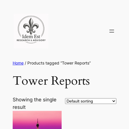
Skip
to
content
Home
/ Products tagged “Tower Reports”
Tower Reports
Showing the single
result