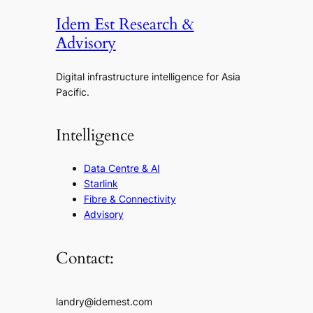
Idem Est Research &
Advisory
Digital infrastructure intelligence for Asia
Pacific.
Intelligence
Data Centre & AI
Starlink
Fibre & Connectivity
Advisory
Contact:
landry@idemest.com