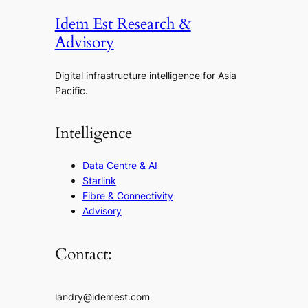
Idem Est Research &
Advisory
Digital infrastructure intelligence for Asia
Pacific.
Intelligence
Data Centre & AI
Starlink
Fibre & Connectivity
Advisory
Contact:
landry@idemest.com