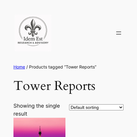
Skip
to
content
Home
/ Products tagged “Tower Reports”
Tower Reports
Showing the single
result