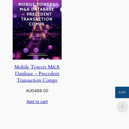
Mobile Towers M&A
Database – Precedent
Transaction Comps
AUD
488.00
AUD
Add to cart