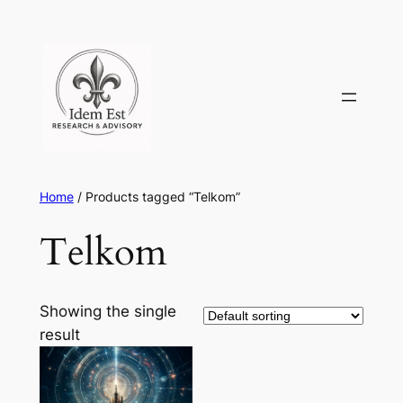
Skip
to
content
Home
/ Products tagged “Telkom”
Telkom
Showing the single
result