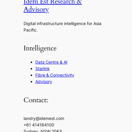
Idem Est Research &
Advisory
Digital infrastructure intelligence for Asia
Pacific.
Intelligence
Data Centre & AI
Starlink
Fibre & Connectivity
Advisory
Contact:
landry@idemest.com
+61 414164100
Sydney, NSW 2063