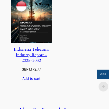
Indonesia Telecoms
Industry Report –
2025-2032
GBP
1,172.77
GBP
Add to cart