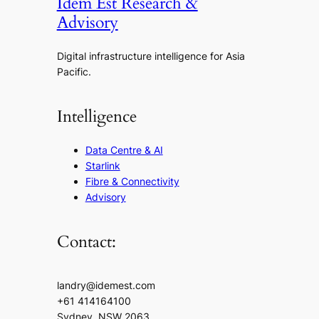
Idem Est Research &
Advisory
Digital infrastructure intelligence for Asia
Pacific.
Intelligence
Data Centre & AI
Starlink
Fibre & Connectivity
Advisory
Contact:
landry@idemest.com
+61 414164100
Sydney, NSW 2063