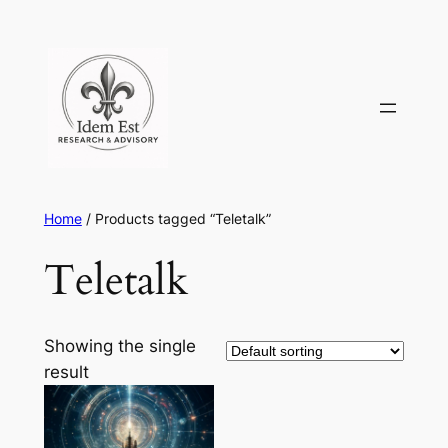
Skip
to
content
Home
/ Products tagged “Teletalk”
Teletalk
Showing the single
result