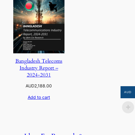
Bangladesh Telecoms
Industry Report –
2024-2031
AUD
2,188.00
AUD
Add to cart