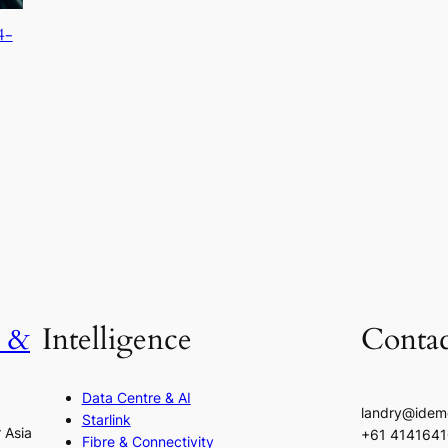
4-
h &
Intelligence
Contac
Data Centre & AI
landry@idem
Starlink
r Asia
+61 414164
Fibre & Connectivity