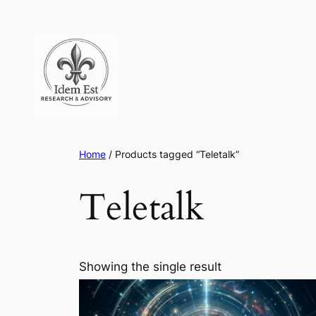
Skip
to
content
Home
/ Products tagged “Teletalk”
Teletalk
Showing the single result