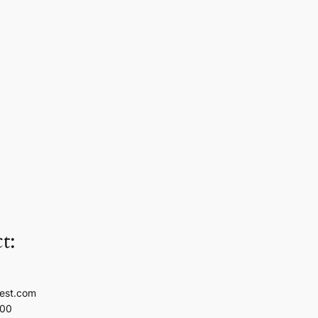
t:
est.com
100