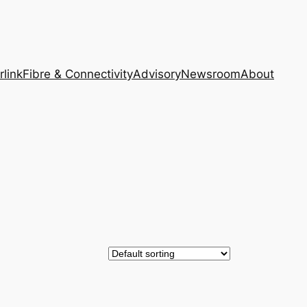
rlink
Fibre & Connectivity
Advisory
Newsroom
About