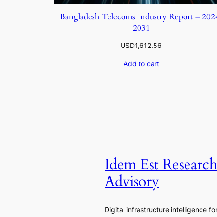
Bangladesh Telecoms Industry Report – 202
2031
USD
1,612.56
Add to cart
Idem Est Researc
Advisory
Digital infrastructure intelligence fo