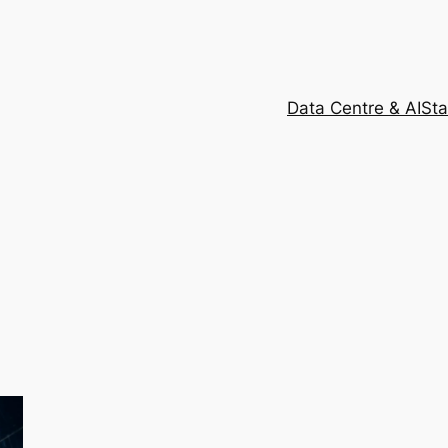
Data Centre & AI
Sta