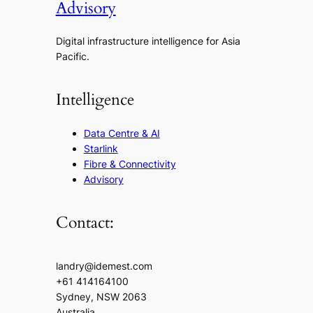
Advisory
Digital infrastructure intelligence for Asia
Pacific.
Intelligence
Data Centre & AI
Starlink
Fibre & Connectivity
Advisory
Contact:
landry@idemest.com
+61 414164100
Sydney, NSW 2063
Australia