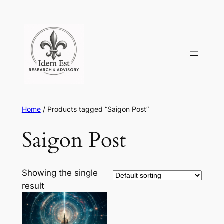
Skip
to
content
Home
/ Products tagged “Saigon Post”
Saigon Post
Showing the single
result