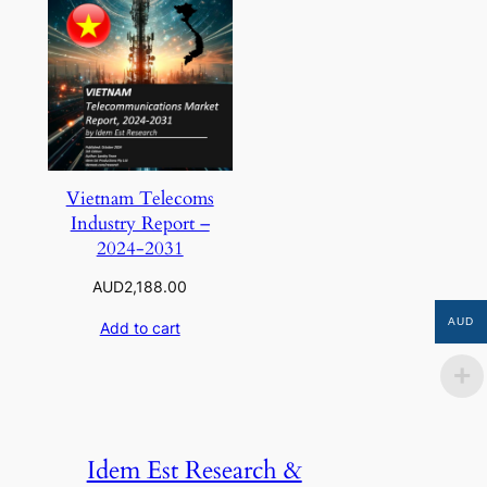
Vietnam Telecoms
Industry Report –
2024-2031
AUD
2,188.00
AUD
Add to cart
Idem Est Research &