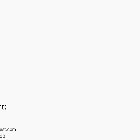
t:
est.com
100