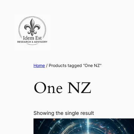
Skip
to
content
Home
/ Products tagged “One NZ”
One NZ
Showing the single result