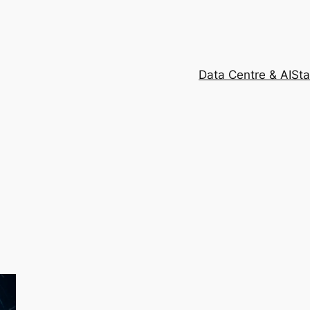
Data Centre & AI
Sta