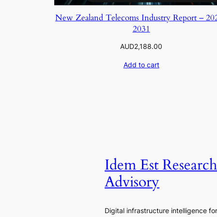
New Zealand Telecoms Industry Report – 20
2031
AUD
2,188.00
Add to cart
Idem Est Researc
Advisory
Digital infrastructure intelligence fo