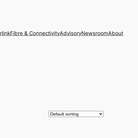
rlink
Fibre & Connectivity
Advisory
Newsroom
About