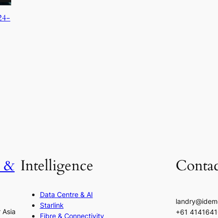
24-
h &
Intelligence
Contac
Data Centre & AI
landry@idem
Starlink
r Asia
+61 414164
Fibre & Connectivity