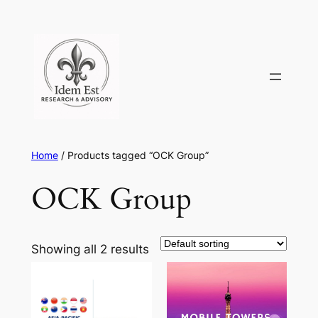
Skip
to
content
Home
/ Products tagged “OCK Group”
OCK Group
Showing all 2 results