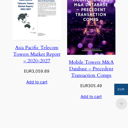
Asia Pacific Telecom
Towers Market Report
– 2020-2027
Mobile Towers M&A
Database – Precedent
EUR
3,059.89
Transaction Comps
Add to cart
EUR
305.49
EUR
Add to cart