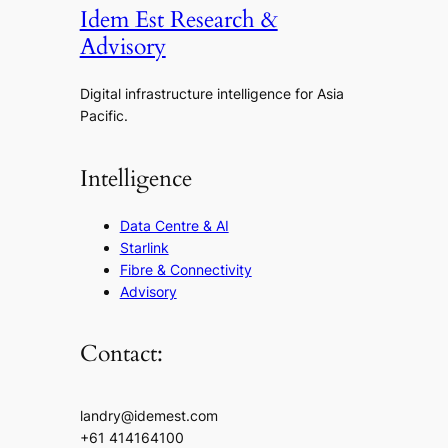
Idem Est Research &
Advisory
Digital infrastructure intelligence for Asia
Pacific.
Intelligence
Data Centre & AI
Starlink
Fibre & Connectivity
Advisory
Contact:
landry@idemest.com
+61 414164100