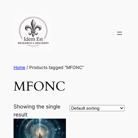
Skip
to
content
Home
/ Products tagged “MFONC”
MFONC
Showing the single
result