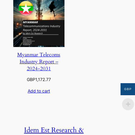
Myanmar Telecoms
Industry Report –
2024-2031
GBP
1,172.77
GBP
Add to cart
Idem Est Research &