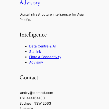
Advisory
Digital infrastructure intelligence for Asia
Pacific.
Intelligence
Data Centre & AI
Starlink
Fibre & Connectivity
Advisory
Contact:
landry@idemest.com
+61 414164100
Sydney, NSW 2063
Australia