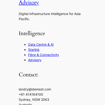
Advisory
Digital infrastructure intelligence for Asia
Pacific.
Intelligence
Data Centre & AI
Starlink
Fibre & Connectivity
Advisory
Contact:
landry@idemest.com
+61 414164100
Sydney, NSW 2063
Australia