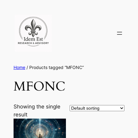
Skip
to
content
Home
/ Products tagged “MFONC”
MFONC
Showing the single
result