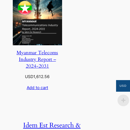
Myanmar Telecoms
Industry Report –
2024-2031
USD
1,612.56
USD
Add to cart
Idem Est Research &