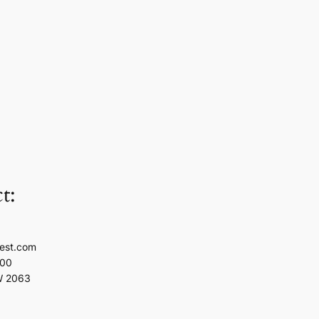
t:
est.com
100
W 2063