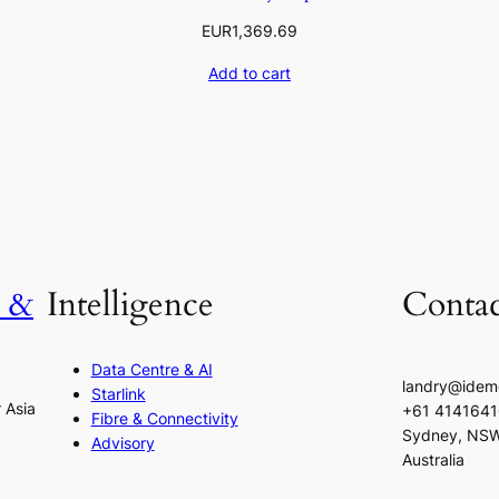
EUR
1,369.69
Add to cart
h &
Intelligence
Contac
Data Centre & AI
landry@idem
Starlink
r Asia
+61 414164
Fibre & Connectivity
Sydney, NS
Advisory
Australia