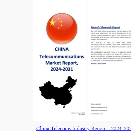
China Telecoms Industry Report – 2024-20