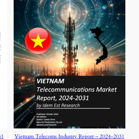
31
Vietnam Telecoms Industry Report – 2024-2031