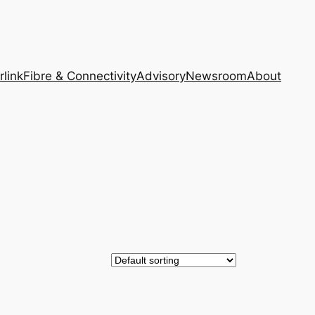
rlink
Fibre & Connectivity
Advisory
Newsroom
About