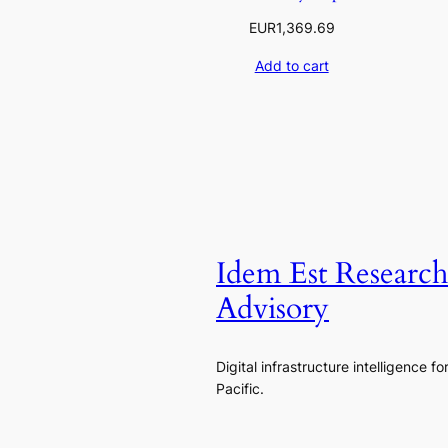
EUR
1,369.69
Add to cart
Idem Est Researc
Advisory
Digital infrastructure intelligence fo
Pacific.