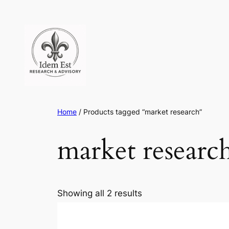
Skip
to
content
Home
/ Products tagged “market research”
market researc
Showing all 2 results