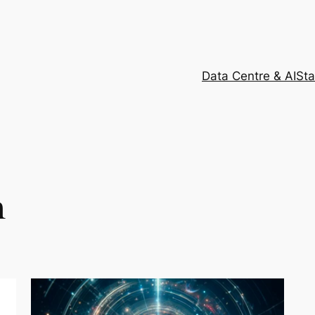
Data Centre & AI
Sta
h