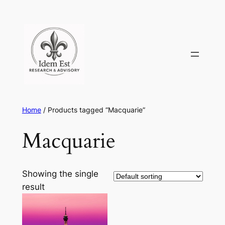
Skip
to
content
Home
/ Products tagged “Macquarie”
Macquarie
Showing the single
result