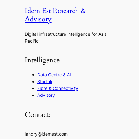
Idem Est Research &
Advisory
Digital infrastructure intelligence for Asia
Pacific.
Intelligence
Data Centre & AI
Starlink
Fibre & Connectivity
Advisory
Contact:
landry@idemest.com