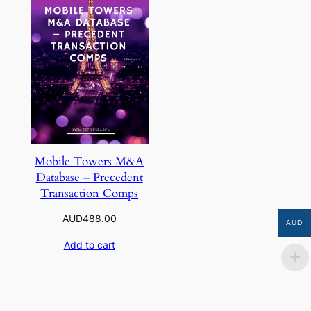
Mobile Towers M&A
Database – Precedent
Transaction Comps
AUD
488.00
AUD
Add to cart