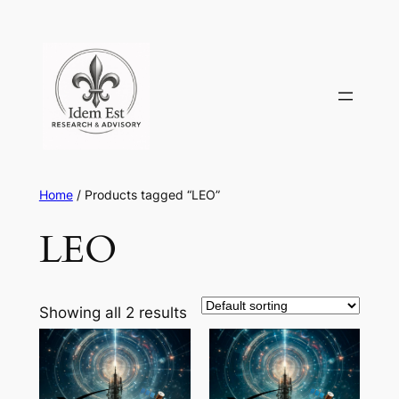
Skip
to
content
Home
/ Products tagged “LEO”
LEO
Showing all 2 results