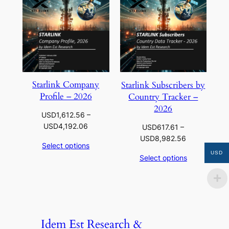
Starlink Company
Starlink Subscribers by
Profile – 2026
Country Tracker –
2026
USD
1,612.56
–
Price
USD
4,192.06
USD
617.61
–
range:
Price
USD
8,982.56
Select options
USD1,612.56
range:
USD
Select options
through
USD617.61
USD4,192.06
through
USD8,982.5
Idem Est Research &