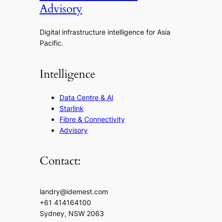
Advisory
Digital infrastructure intelligence for Asia
Pacific.
Intelligence
Data Centre & AI
Starlink
Fibre & Connectivity
Advisory
Contact:
landry@idemest.com
+61 414164100
Sydney, NSW 2063