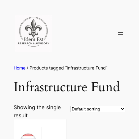
Skip
to
content
Home
/ Products tagged “Infrastructure Fund”
Infrastructure Fund
Showing the single
result