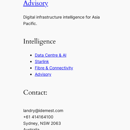
Advisory
Digital infrastructure intelligence for Asia
Pacific.
Intelligence
Data Centre & AI
Starlink
Fibre & Connectivity
Advisory
Contact:
landry@idemest.com
+61 414164100
Sydney, NSW 2063
Australia