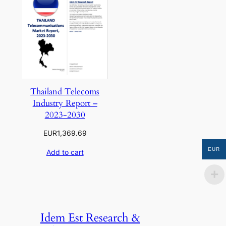
Thailand Telecoms
Industry Report –
2023-2030
EUR
1,369.69
EUR
Add to cart
Idem Est Research &