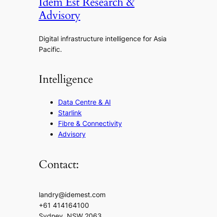
Idem Est Research &
Advisory
Digital infrastructure intelligence for Asia
Pacific.
Intelligence
Data Centre & AI
Starlink
Fibre & Connectivity
Advisory
Contact:
landry@idemest.com
+61 414164100
Sydney, NSW 2063