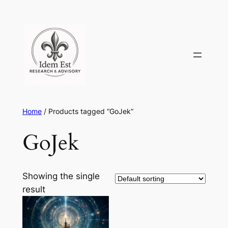
Skip
to
content
Home
/ Products tagged “GoJek”
GoJek
Showing the single
result