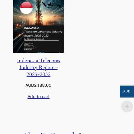
Indonesia Telecoms
Industry Report –
2025-2032
AUD
2,188.00
AUD
Add to cart