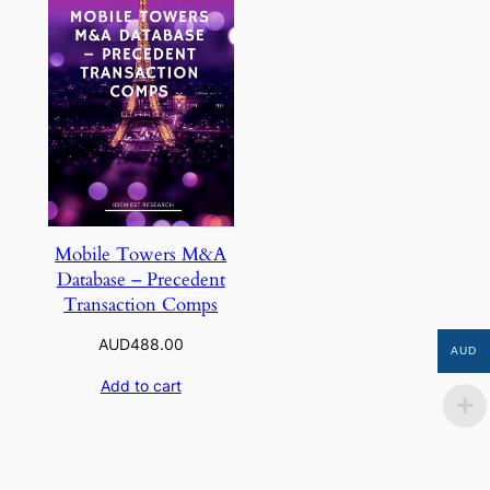
Mobile Towers M&A
Database – Precedent
Transaction Comps
AUD
488.00
AUD
Add to cart