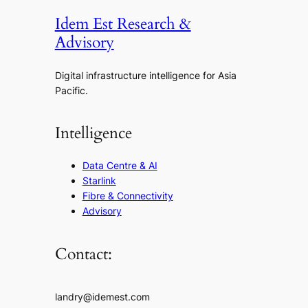
Idem Est Research &
Advisory
Digital infrastructure intelligence for Asia
Pacific.
Intelligence
Data Centre & AI
Starlink
Fibre & Connectivity
Advisory
Contact:
landry@idemest.com