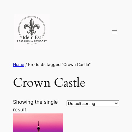
Skip
to
content
Home
/ Products tagged “Crown Castle”
Crown Castle
Showing the single
result