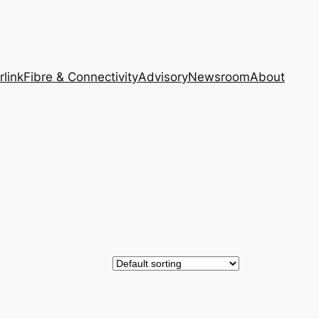
rlink
Fibre & Connectivity
Advisory
Newsroom
About