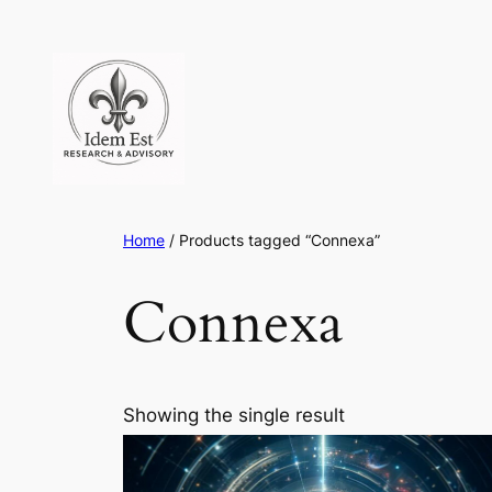
Skip
to
content
Home
/ Products tagged “Connexa”
Connexa
Showing the single result