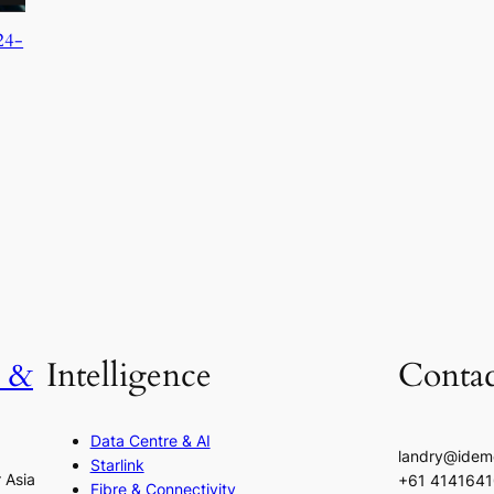
24-
h &
Intelligence
Contac
Data Centre & AI
landry@idem
Starlink
r Asia
+61 414164
Fibre & Connectivity