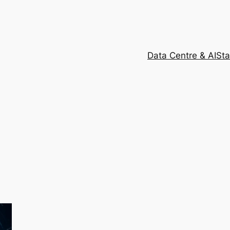
Data Centre & AI
Sta