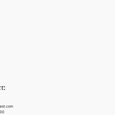
t:
est.com
100