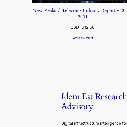
New Zealand Telecoms Industry Report – 20
2031
USD
1,612.56
Add to cart
Idem Est Researc
Advisory
Digital infrastructure intelligence fo