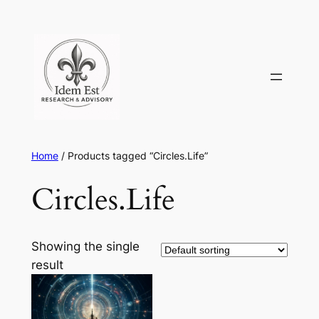
Skip
to
content
Home
/ Products tagged “Circles.Life”
Circles.Life
Showing the single
result