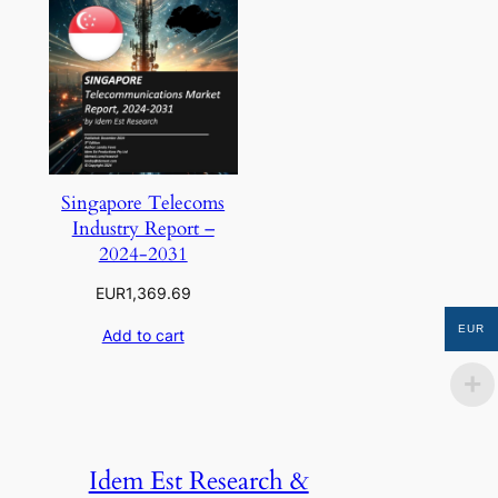
Singapore Telecoms
Industry Report –
2024-2031
EUR
1,369.69
EUR
Add to cart
Idem Est Research &