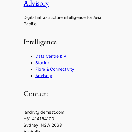
Advisory
Digital infrastructure intelligence for Asia
Pacific.
Intelligence
Data Centre & AI
Starlink
Fibre & Connectivity
Advisory
Contact:
landry@idemest.com
+61 414164100
Sydney, NSW 2063
Australia