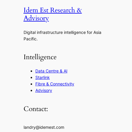
Idem Est Research &
Advisory
Digital infrastructure intelligence for Asia
Pacific.
Intelligence
Data Centre & AI
Starlink
Fibre & Connectivity
Advisory
Contact:
landry@idemest.com