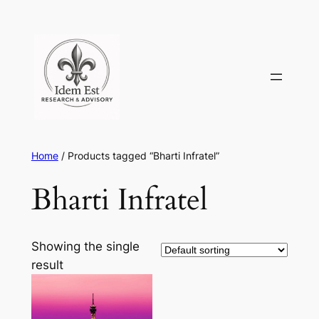
Skip
to
content
Home
/ Products tagged “Bharti Infratel”
Bharti Infratel
Showing the single
result