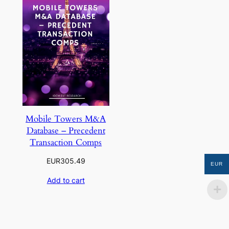
Mobile Towers M&A
Database – Precedent
Transaction Comps
EUR
305.49
EUR
Add to cart