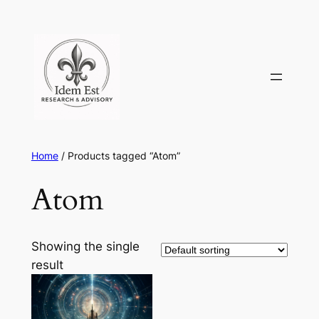
Skip
to
content
Home
/ Products tagged “Atom”
Atom
Showing the single
result