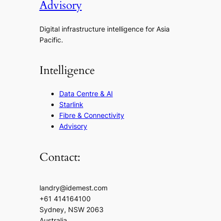
Advisory
Digital infrastructure intelligence for Asia
Pacific.
Intelligence
Data Centre & AI
Starlink
Fibre & Connectivity
Advisory
Contact:
landry@idemest.com
+61 414164100
Sydney, NSW 2063
Australia