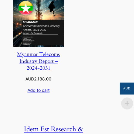
Myanmar Telecoms
Industry Report –
2024-2031
AUD
2,188.00
AUD
Add to cart
Idem Est Research &