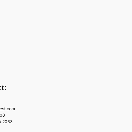
t:
est.com
100
W 2063