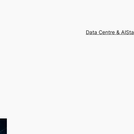
Data Centre & AI
Sta