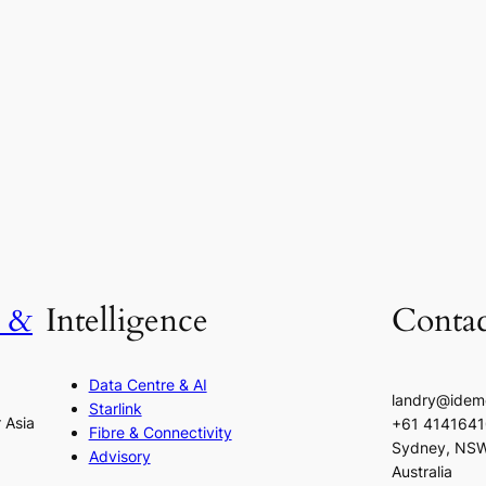
h &
Intelligence
Contac
Data Centre & AI
landry@idem
Starlink
r Asia
+61 414164
Fibre & Connectivity
Sydney, NS
Advisory
Australia