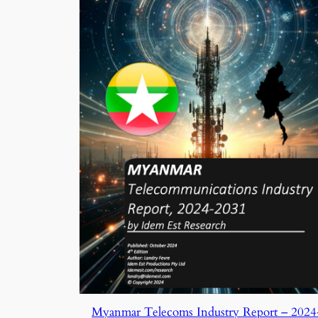
Myanmar Telecoms Industry Report – 2024