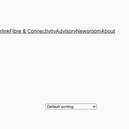
rlink
Fibre & Connectivity
Advisory
Newsroom
About