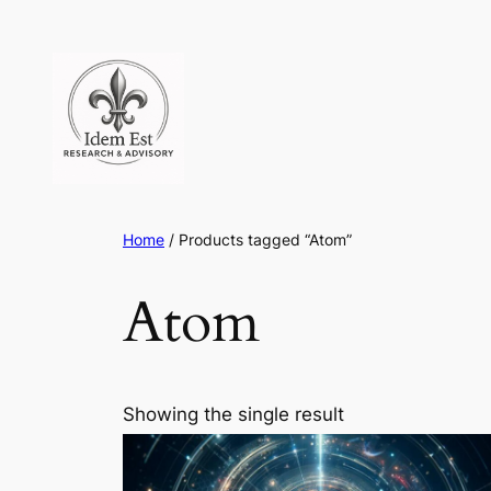
Skip
to
content
Home
/ Products tagged “Atom”
Atom
Showing the single result