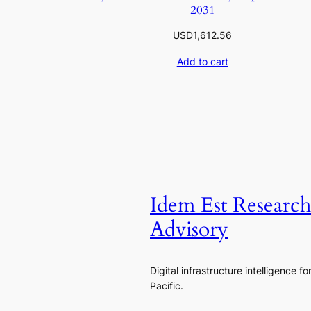
2031
USD
1,612.56
Add to cart
Idem Est Researc
Advisory
Digital infrastructure intelligence fo
Pacific.