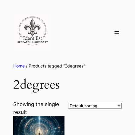
Skip
to
content
Home
/ Products tagged “2degrees”
2degrees
Showing the single
result