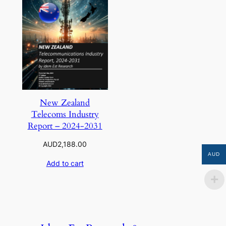
New Zealand
Telecoms Industry
Report – 2024-2031
AUD
2,188.00
AUD
Add to cart