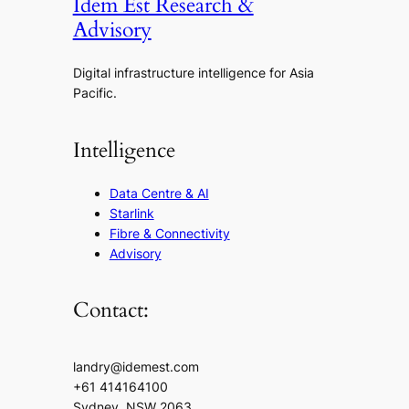
Idem Est Research &
Advisory
Digital infrastructure intelligence for Asia
Pacific.
Intelligence
Data Centre & AI
Starlink
Fibre & Connectivity
Advisory
Contact:
landry@idemest.com
+61 414164100
Sydney, NSW 2063