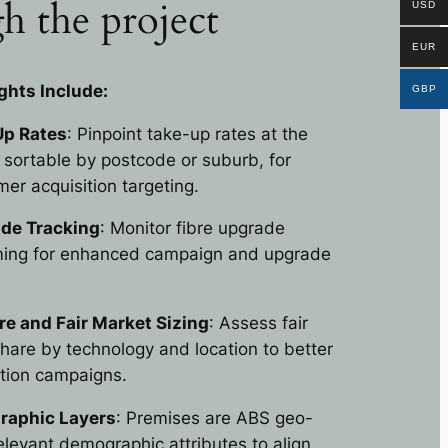
h the project
USD
EUR
ghts Include:
GBP
p Rates
: Pinpoint take-up rates at the
, sortable by postcode or suburb, for
er acquisition targeting.
ade Tracking
: Monitor fibre upgrade
iming for enhanced campaign and upgrade
e and Fair Market Sizing
: Assess fair
are by technology and location to better
ition campaigns.
aphic Layers
: Premises are ABS geo-
elevant demographic attributes to align