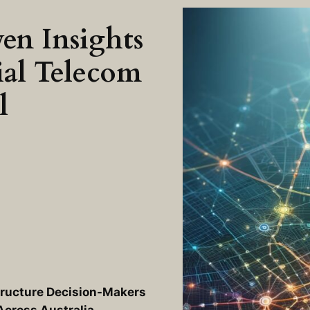
en Insights
ial Telecom
l
tructure Decision-Makers