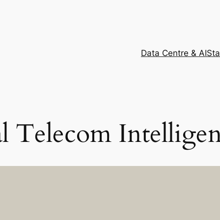
Data Centre & AI
Sta
al Telecom Intellige