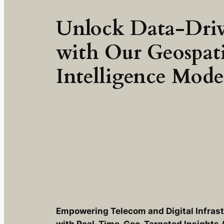
Unlock Data-Driv
with Our Geospat
Intelligence Mode
Empowering Telecom and Digital Infras