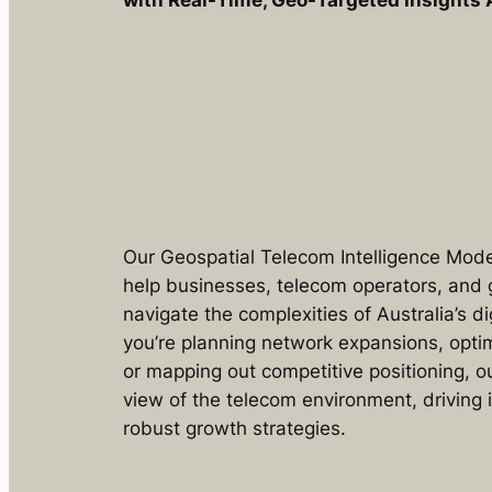
with Real-Time, Geo-Targeted Insights 
Our Geospatial Telecom Intelligence Model
help businesses, telecom operators, and
navigate the complexities of Australia’s d
you’re planning network expansions, optim
or mapping out competitive positioning, 
view of the telecom environment, driving
robust growth strategies.