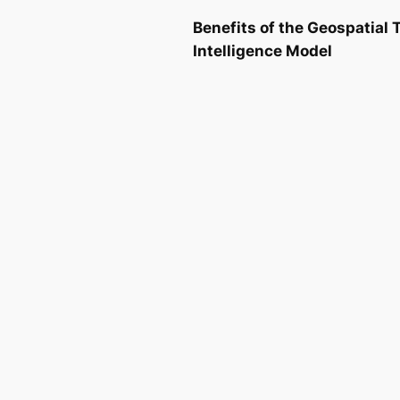
Benefits of the Geospatial
Intelligence Model