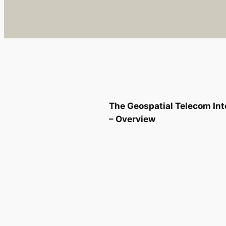
The Geospatial Telecom Int
– Overview