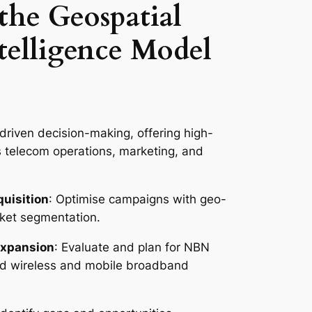
 the Geospatial
telligence Model
riven decision-making, offering high-
s telecom operations, marketing, and
uisition
: Optimise campaigns with geo-
rket segmentation.
Expansion
: Evaluate and plan for NBN
ixed wireless and mobile broadband