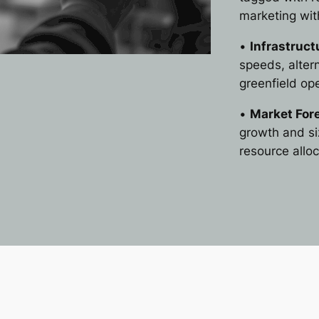
marketing wi
•
Infrastruc
speeds, altern
greenfield op
•
Market For
growth and siz
resource alloc