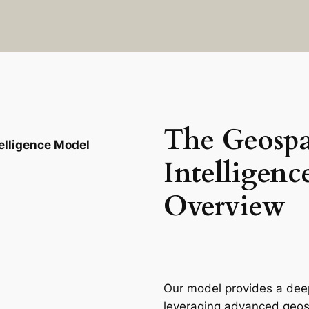
The Geospa
elligence Model
Intelligenc
Overview
Our model provides a deep
leveraging advanced geospa