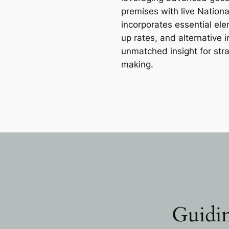
premises with live Nation
incorporates essential e
up rates, and alternative 
unmatched insight for str
making.
Guidin