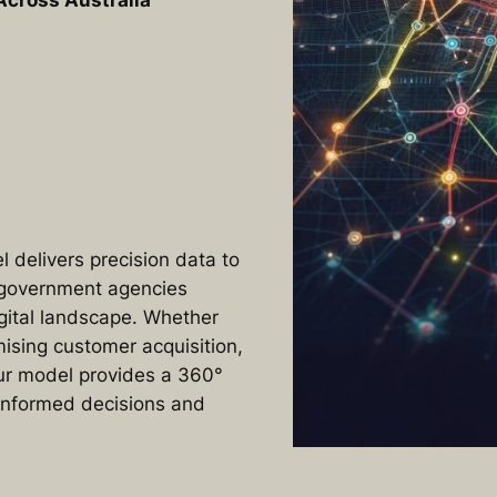
Across Australia
 delivers precision data to
 government agencies
igital landscape. Whether
ising customer acquisition,
our model provides a 360°
 informed decisions and