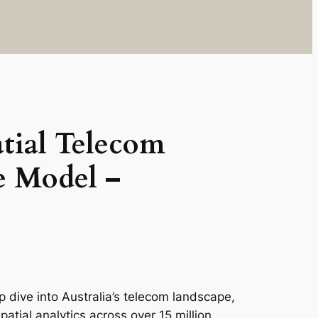
tial Telecom
e Model –
 dive into Australia’s telecom landscape,
tial analytics across over 15 million