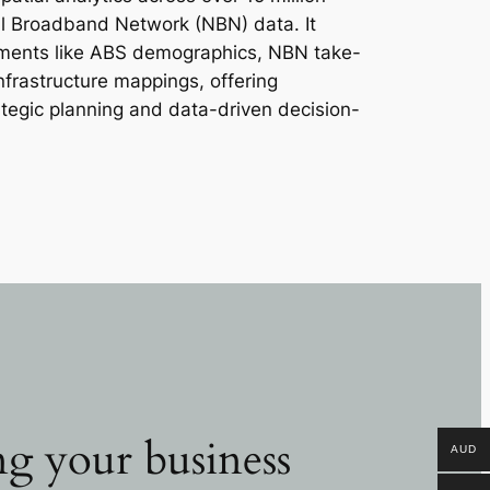
al Broadband Network (NBN) data. It
lements like ABS demographics, NBN take-
infrastructure mappings, offering
ategic planning and data-driven decision-
g your business
AUD