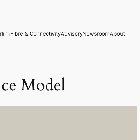
rlink
Fibre & Connectivity
Advisory
Newsroom
About
nce Model