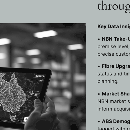
throug
Key Data Insi
•
NBN Take-U
premise level
precise custom
•
Fibre Upgr
status and t
planning.
•
Market Shar
NBN market sh
inform acquis
•
ABS Demogr
tagged with r