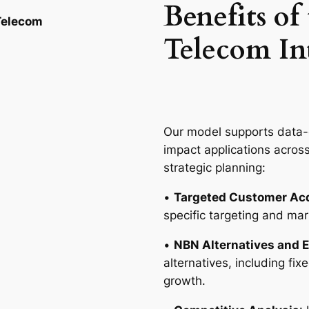
Benefits of
 Telecom
Telecom In
Our model supports data-d
impact applications acros
strategic planning:
•
Targeted Customer Acq
specific targeting and ma
•
NBN Alternatives and 
alternatives, including f
growth.