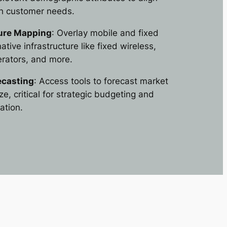
th customer needs.
ture Mapping
: Overlay mobile and fixed
ative infrastructure like fixed wireless,
erators, and more.
ecasting
: Access tools to forecast market
e, critical for strategic budgeting and
ation.