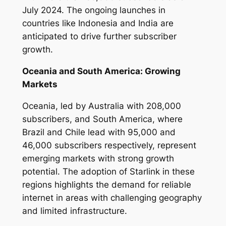
July 2024. The ongoing launches in
countries like Indonesia and India are
anticipated to drive further subscriber
growth.
Oceania and South America: Growing
Markets
Oceania, led by Australia with 208,000
subscribers, and South America, where
Brazil and Chile lead with 95,000 and
46,000 subscribers respectively, represent
emerging markets with strong growth
potential. The adoption of Starlink in these
regions highlights the demand for reliable
internet in areas with challenging geography
and limited infrastructure.