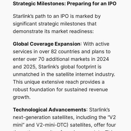
Strategic Milestones: Preparing for an IPO
Starlink’s path to an IPO is marked by
significant strategic milestones that
demonstrate its market readiness:
Global Coverage Expansion
: With active
services in over 82 countries and plans to
enter over 70 additional markets in 2024
and 2025, Starlink’s global footprint is
unmatched in the satellite internet industry.
This unique extensive reach provides a
robust foundation for sustained revenue
growth.
Technological Advancements
: Starlink’s
next-generation satellites, including the “V2
mini” and V2-mini-DTC) satellites, offer four