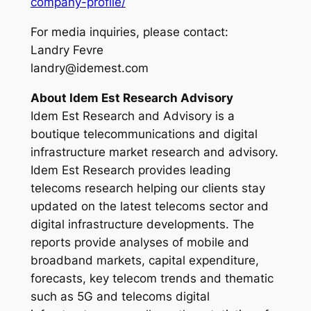
company-profile/
For media inquiries, please contact:
Landry Fevre
landry@idemest.com
About Idem Est Research Advisory
Idem Est Research and Advisory is a
boutique telecommunications and digital
infrastructure market research and advisory.
Idem Est Research provides leading
telecoms research helping our clients stay
updated on the latest telecoms sector and
digital infrastructure developments. The
reports provide analyses of mobile and
broadband markets, capital expenditure,
forecasts, key telecom trends and thematic
such as 5G and telecoms digital