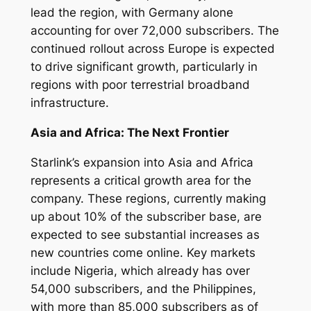
lead the region, with Germany alone
accounting for over 72,000 subscribers. The
continued rollout across Europe is expected
to drive significant growth, particularly in
regions with poor terrestrial broadband
infrastructure.
Asia and Africa: The Next Frontier
Starlink’s expansion into Asia and Africa
represents a critical growth area for the
company. These regions, currently making
up about 10% of the subscriber base, are
expected to see substantial increases as
new countries come online. Key markets
include Nigeria, which already has over
54,000 subscribers, and the Philippines,
with more than 85,000 subscribers as of