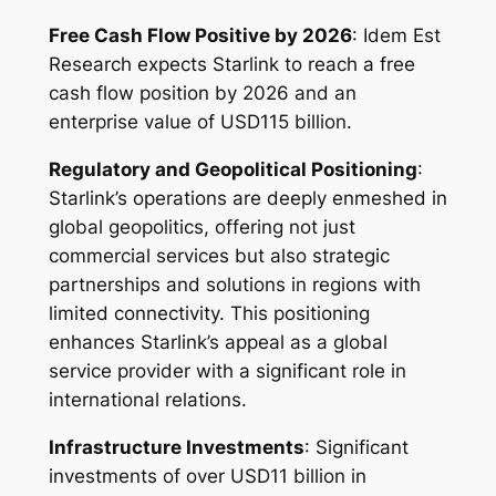
Free Cash Flow Positive by 2026
: Idem Est
Research expects Starlink to reach a free
cash flow position by 2026 and an
enterprise value of USD115 billion.
Regulatory and Geopolitical Positioning
:
Starlink’s operations are deeply enmeshed in
global geopolitics, offering not just
commercial services but also strategic
partnerships and solutions in regions with
limited connectivity. This positioning
enhances Starlink’s appeal as a global
service provider with a significant role in
international relations.
Infrastructure Investments
: Significant
investments of over USD11 billion in