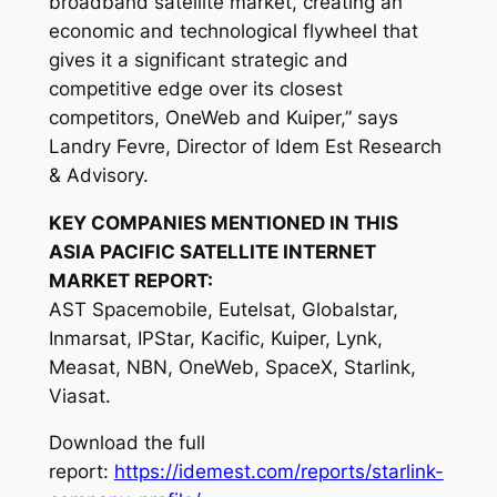
broadband satellite market, creating an
economic and technological flywheel that
gives it a significant strategic and
competitive edge over its closest
competitors, OneWeb and Kuiper,” says
Landry Fevre, Director of Idem Est Research
& Advisory.
KEY COMPANIES MENTIONED IN THIS
ASIA PACIFIC SATELLITE INTERNET
MARKET REPORT:
AST Spacemobile, Eutelsat, Globalstar,
Inmarsat, IPStar, Kacific, Kuiper, Lynk,
Measat, NBN, OneWeb, SpaceX, Starlink,
Viasat.
Download the full
report:
https://idemest.com/reports/starlink-