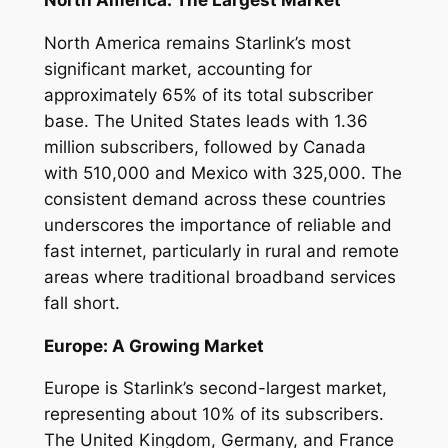
North America remains Starlink’s most
significant market, accounting for
approximately 65% of its total subscriber
base. The United States leads with 1.36
million subscribers, followed by Canada
with 510,000 and Mexico with 325,000. The
consistent demand across these countries
underscores the importance of reliable and
fast internet, particularly in rural and remote
areas where traditional broadband services
fall short.
Europe: A Growing Market
Europe is Starlink’s second-largest market,
representing about 10% of its subscribers.
The United Kingdom, Germany, and France