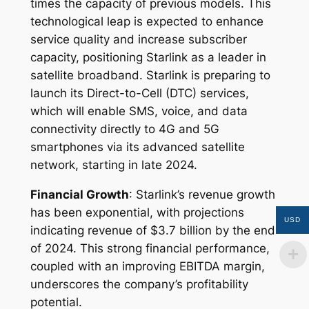
times the capacity of previous models. This
technological leap is expected to enhance
service quality and increase subscriber
capacity, positioning Starlink as a leader in
satellite broadband. Starlink is preparing to
launch its Direct-to-Cell (DTC) services,
which will enable SMS, voice, and data
connectivity directly to 4G and 5G
smartphones via its advanced satellite
network, starting in late 2024.
Financial Growth
: Starlink’s revenue growth
has been exponential, with projections
USD
indicating revenue of $3.7 billion by the end
of 2024. This strong financial performance,
coupled with an improving EBITDA margin,
underscores the company’s profitability
potential.