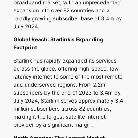
broadband market, with an unprecedented
expansion into over 82 countries and a
rapidly growing subscriber base of 3.4m by
July 2024.
Global Reach: Starlink’s Expanding
Footprint
Starlink has rapidly expanded its services
across the globe, offering high-speed, low-
latency internet to some of the most remote
and underserved regions. From 2.2m
subscribers by the end of 2023 to 3.4m by
July 2024, Starlink serves approximately 3.4
million subscribers across 82 countries,
making it the largest satellite internet
provider by a significant margin.
North America: The Largest Market