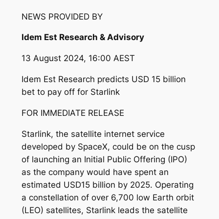
NEWS PROVIDED BY
Idem Est Research & Advisory
13 August 2024, 16:00 AEST
Idem Est Research predicts USD 15 billion
bet to pay off for Starlink
FOR IMMEDIATE RELEASE
Starlink, the satellite internet service
developed by SpaceX, could be on the cusp
of launching an Initial Public Offering (IPO)
as the company would have spent an
estimated USD15 billion by 2025. Operating
a constellation of over 6,700 low Earth orbit
(LEO) satellites, Starlink leads the satellite