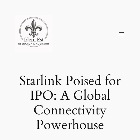
Skip
to
content
Starlink Poised for
IPO: A Global
Connectivity
Powerhouse