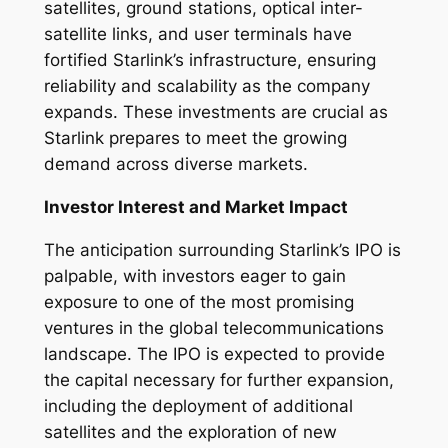
satellites, ground stations, optical inter-
satellite links, and user terminals have
fortified Starlink’s infrastructure, ensuring
reliability and scalability as the company
expands. These investments are crucial as
Starlink prepares to meet the growing
demand across diverse markets.
Investor Interest and Market Impact
The anticipation surrounding Starlink’s IPO is
palpable, with investors eager to gain
exposure to one of the most promising
ventures in the global telecommunications
landscape. The IPO is expected to provide
the capital necessary for further expansion,
including the deployment of additional
satellites and the exploration of new