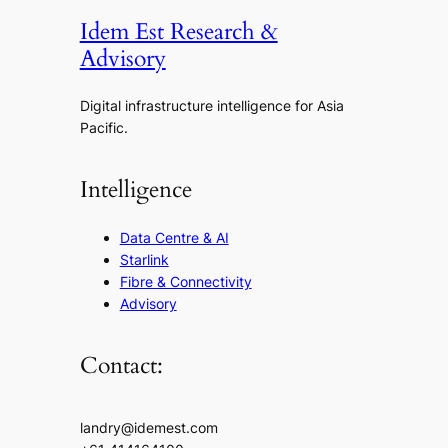
Idem Est Research &
Advisory
Digital infrastructure intelligence for Asia
Pacific.
Intelligence
Data Centre & AI
Starlink
Fibre & Connectivity
Advisory
Contact:
landry@idemest.com