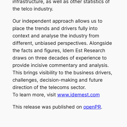
infrastructure, as well as other statistics of
the telco industry.
Our independent approach allows us to
place the trends and drivers fully into
context and analyse the industry from
different, unbiased perspectives. Alongside
the facts and figures, Idem Est Research
draws on three decades of experience to
provide incisive commentary and analysis.
This brings visibility to the business drivers,
challenges, decision-making and future
direction of the telecoms sector.
To learn more, visit
www.idemest.com
This release was published on
openPR
.