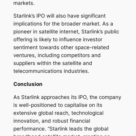
markets.
Starlink’s IPO will also have significant
implications for the broader market. As a
pioneer in satellite internet, Starlink’s public
offering is likely to influence investor
sentiment towards other space-related
ventures, including competitors and
suppliers within the satellite and
telecommunications industries.
Conclusion
As Starlink approaches its IPO, the company
is well-positioned to capitalise on its
extensive global reach, technological
innovation, and robust financial
performance. “Starlink leads the global