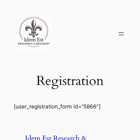
Skip
to
content
Registration
[user_registration_form id=”5866″]
Idem Est Research &