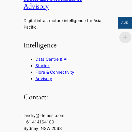
Advisory
Digital infrastructure intelligence for Asia
AUD
Pacific.
Intelligence
Data Centre & AI
Starlink
Fibre & Connectivity
Advisory
Contact:
landry@idemest.com
+61 414164100
Sydney, NSW 2063