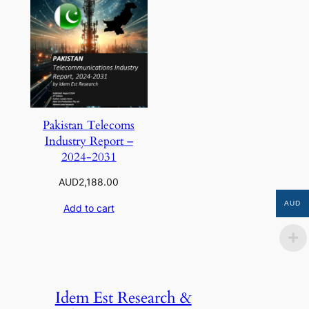
Pakistan Telecoms
Industry Report –
2024-2031
AUD
2,188.00
AUD
Add to cart
Idem Est Research &