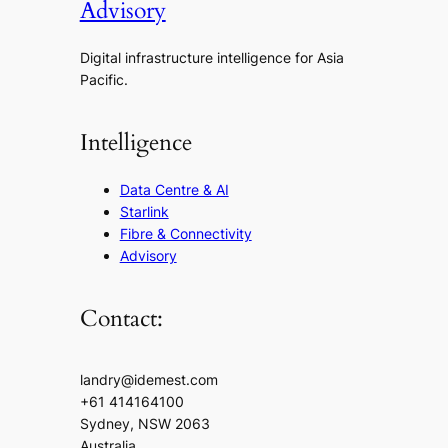
Advisory
Digital infrastructure intelligence for Asia
Pacific.
Intelligence
Data Centre & AI
Starlink
Fibre & Connectivity
Advisory
Contact:
landry@idemest.com
+61 414164100
Sydney, NSW 2063
Australia