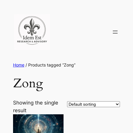
Skip
to
content
Home
/ Products tagged “Zong”
Zong
Showing the single
result