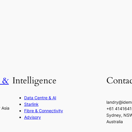
h &
Intelligence
Contac
Data Centre & AI
landry@idem
Starlink
r Asia
+61 414164
Fibre & Connectivity
Sydney, NS
Advisory
Australia