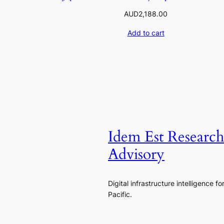
AUD
2,188.00
Add to cart
Idem Est Researc
Advisory
Digital infrastructure intelligence fo
Pacific.