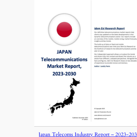
Japan Telecoms Industry Report – 2023-20