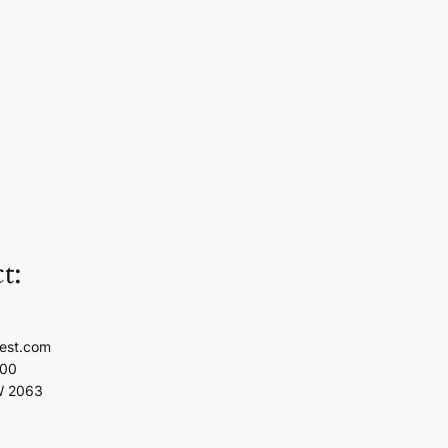
t:
est.com
100
W 2063