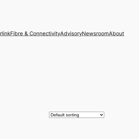
rlink
Fibre & Connectivity
Advisory
Newsroom
About