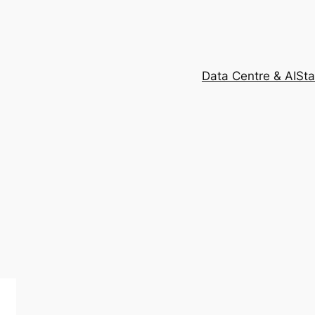
Data Centre & AI
Sta