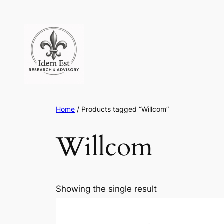
Skip
to
content
Home
/ Products tagged “Willcom”
Willcom
Showing the single result