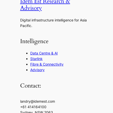
Idem Est Research &
Advisory
Digital infrastructure intelligence for Asia
Pacific.
Intelligence
Data Centre & AI
Starlink
Fibre & Connectivity
Advisory
Contact:
landry@idemest.com
+61 414164100
Sydney, NSW 2063