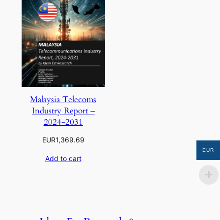
Malaysia Telecoms
Industry Report –
2024-2031
EUR
1,369.69
EUR
Add to cart