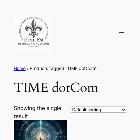
Skip
to
content
Home
/ Products tagged “TIME dotCom”
TIME dotCom
Showing the single
result