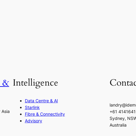
h &
Intelligence
Contac
Data Centre & AI
landry@idem
Starlink
r Asia
+61 414164
Fibre & Connectivity
Sydney, NS
Advisory
Australia