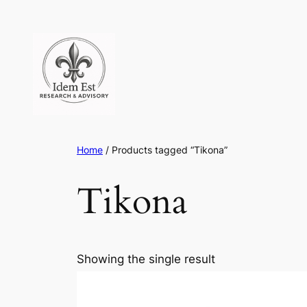
Skip
to
content
Home
/ Products tagged “Tikona”
Tikona
Showing the single result