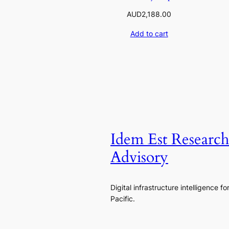
AUD
2,188.00
Add to cart
Idem Est Researc
Advisory
Digital infrastructure intelligence fo
Pacific.