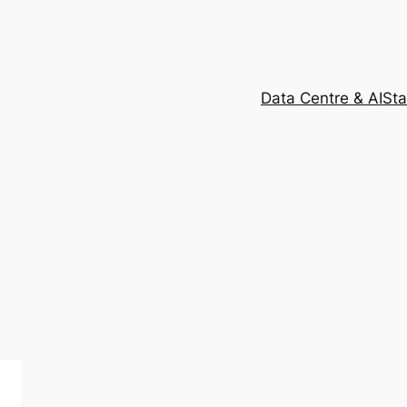
Data Centre & AI
Sta