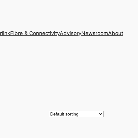
rlink
Fibre & Connectivity
Advisory
Newsroom
About