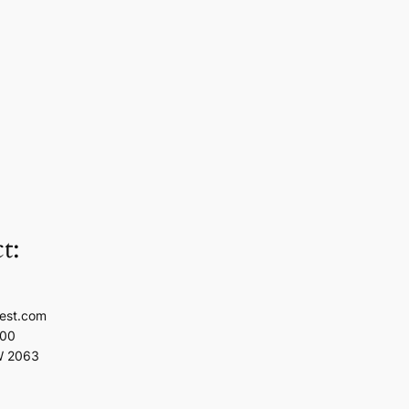
t:
est.com
100
W 2063