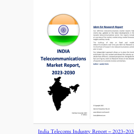
India Telecoms Industry Report – 2023-20