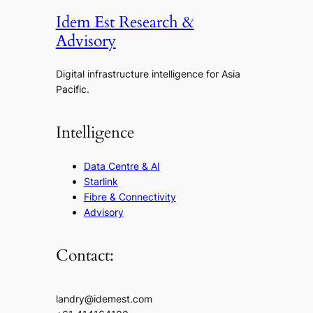
Idem Est Research &
Advisory
Digital infrastructure intelligence for Asia
Pacific.
Intelligence
Data Centre & AI
Starlink
Fibre & Connectivity
Advisory
Contact:
landry@idemest.com