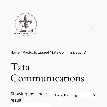
Skip
to
content
Home
/ Products tagged “Tata Communications”
Tata
Communications
Showing the single
result