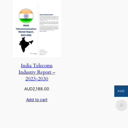
India Telecoms
Industry Report –
2023-2030
AUD
2,188.00
AUD
Add to cart