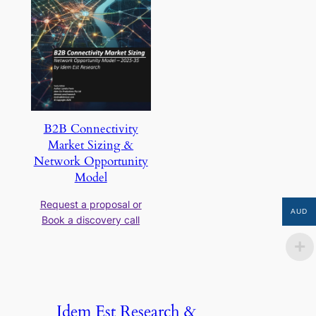
B2B Connectivity
Market Sizing &
Network Opportunity
Model
Request a proposal or
AUD
Book a discovery call
Idem Est Research &