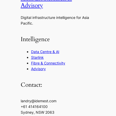
Advisory
Digital infrastructure intelligence for Asia
Pacific.
Intelligence
Data Centre & AI
Starlink
Fibre & Connectivity
Advisory
Contact:
landry@idemest.com
+61 414164100
Sydney, NSW 2063