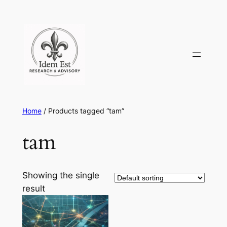
Skip
to
content
Home
/ Products tagged “tam”
tam
Showing the single
result