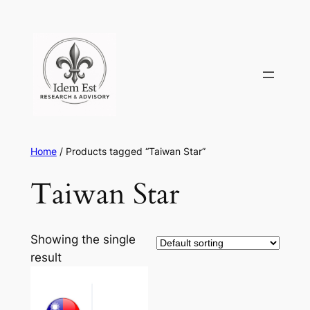
Skip
to
content
Home
/ Products tagged “Taiwan Star”
Taiwan Star
Showing the single
result