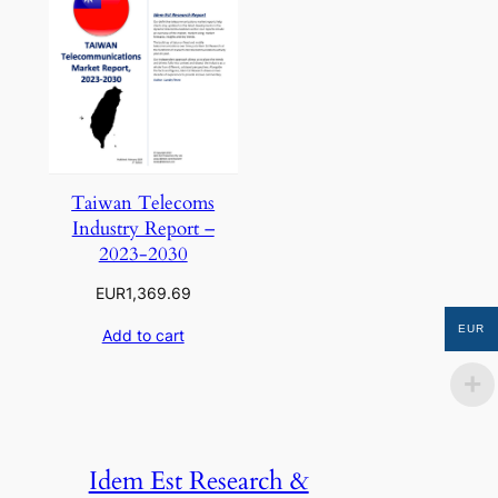
Taiwan Telecoms
Industry Report –
2023-2030
EUR
1,369.69
EUR
Add to cart
Idem Est Research &