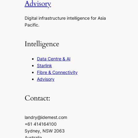
Advisory
Digital infrastructure intelligence for Asia
Pacific.
Intelligence
Data Centre & AI
Starlink
Fibre & Connectivity
Advisory
Contact:
landry@idemest.com
+61 414164100
Sydney, NSW 2063
Australia