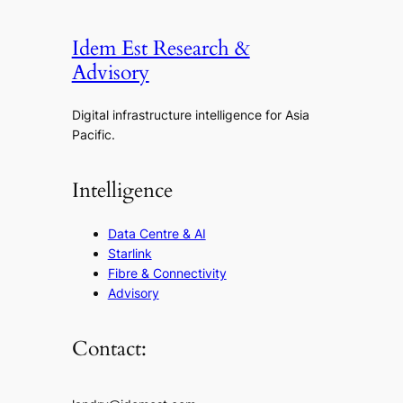
Idem Est Research &
Advisory
Digital infrastructure intelligence for Asia
Pacific.
Intelligence
Data Centre & AI
Starlink
Fibre & Connectivity
Advisory
Contact: