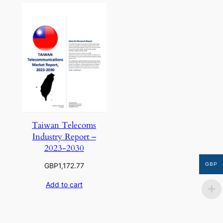
Taiwan Telecoms
Industry Report –
2023-2030
GBP
GBP
1,172.77
Add to cart