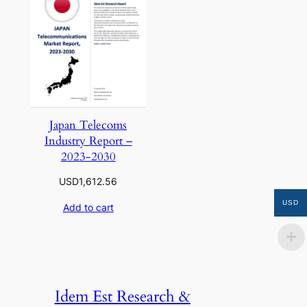
Japan Telecoms
Industry Report –
2023-2030
USD
1,612.56
USD
Add to cart
Idem Est Research &