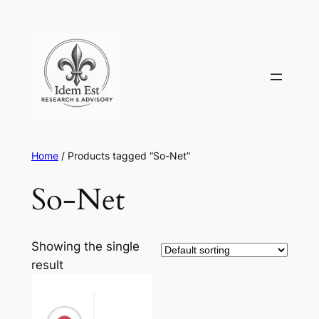
Skip
to
content
Home
/ Products tagged “So-Net”
So-Net
Showing the single
result