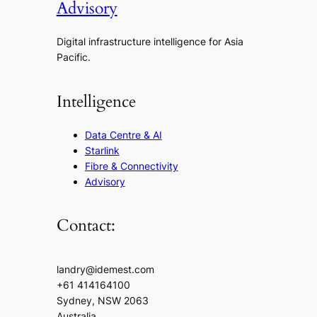
Advisory
Digital infrastructure intelligence for Asia
Pacific.
Intelligence
Data Centre & AI
Starlink
Fibre & Connectivity
Advisory
Contact:
landry@idemest.com
+61 414164100
Sydney, NSW 2063
Australia