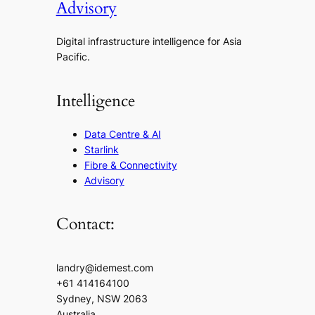
Advisory
Digital infrastructure intelligence for Asia
Pacific.
Intelligence
Data Centre & AI
Starlink
Fibre & Connectivity
Advisory
Contact:
landry@idemest.com
+61 414164100
Sydney, NSW 2063
Australia