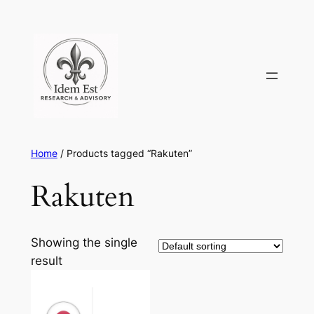
Skip
to
content
Home
/ Products tagged “Rakuten”
Rakuten
Showing the single
result