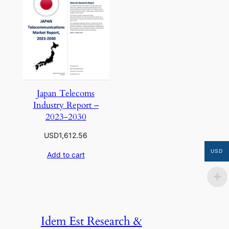
Japan Telecoms
Industry Report –
2023-2030
USD
1,612.56
USD
Add to cart
Idem Est Research &