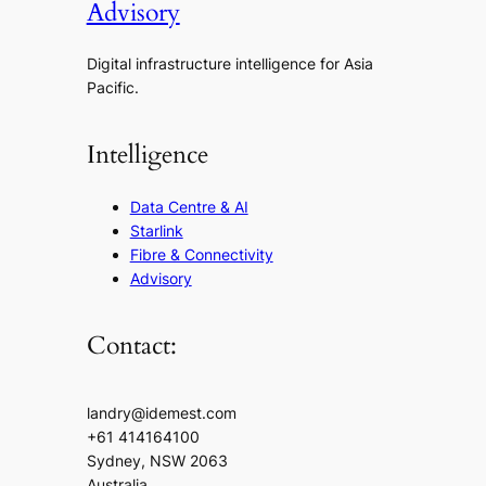
Advisory
Digital infrastructure intelligence for Asia
Pacific.
Intelligence
Data Centre & AI
Starlink
Fibre & Connectivity
Advisory
Contact:
landry@idemest.com
+61 414164100
Sydney, NSW 2063
Australia