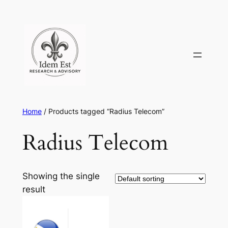
Skip
to
content
Home
/ Products tagged “Radius Telecom”
Radius Telecom
Showing the single
result