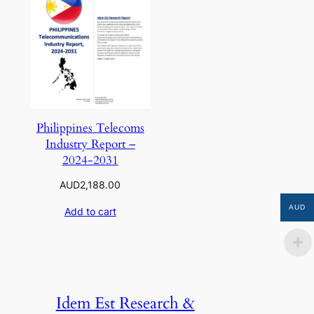
Philippines Telecoms
Industry Report –
2024-2031
AUD
2,188.00
AUD
Add to cart
Idem Est Research &