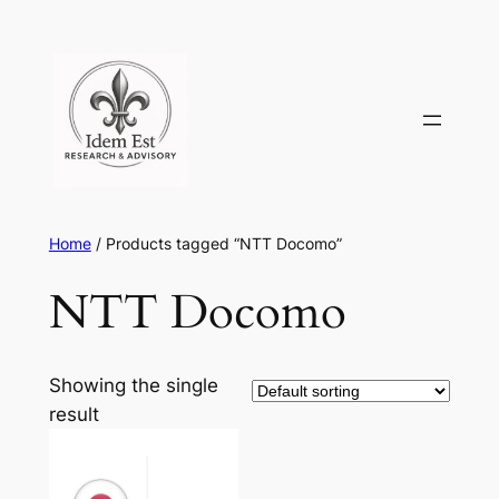
Skip
to
content
Home
/ Products tagged “NTT Docomo”
NTT Docomo
Showing the single
result