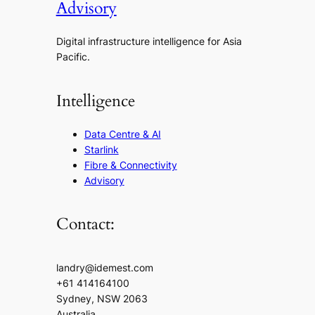
Advisory
Digital infrastructure intelligence for Asia
Pacific.
Intelligence
Data Centre & AI
Starlink
Fibre & Connectivity
Advisory
Contact:
landry@idemest.com
+61 414164100
Sydney, NSW 2063
Australia