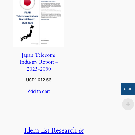
Japan Telecoms
Industry Report –
2023-2030
USD
1,612.56
USD
Add to cart
Idem Est Research &