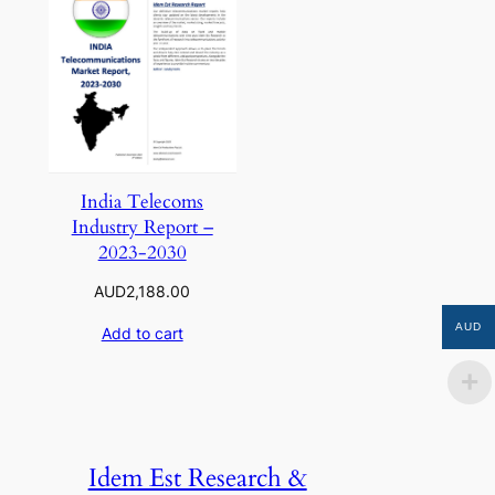
India Telecoms
Industry Report –
2023-2030
AUD
2,188.00
AUD
Add to cart
Idem Est Research &