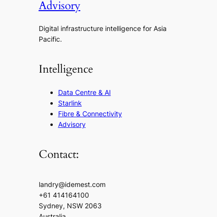
Advisory
Digital infrastructure intelligence for Asia
Pacific.
Intelligence
Data Centre & AI
Starlink
Fibre & Connectivity
Advisory
Contact:
landry@idemest.com
+61 414164100
Sydney, NSW 2063
Australia