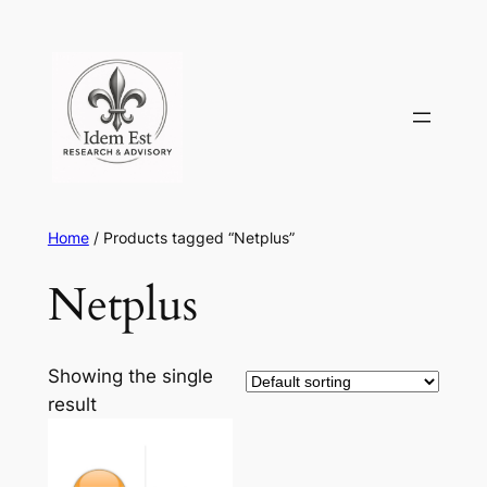
Skip
to
content
Home
/ Products tagged “Netplus”
Netplus
Showing the single
result