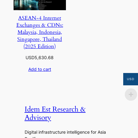
ASEAN-4 Internet
Exchanges & CDNs:
Malaysia, Indonesia,
Singapore, Thailand
(2025 Edition)
USD
5,630.68
Add to cart
USD
Idem Est Research &
Advisory
Digital infrastructure intelligence for Asia