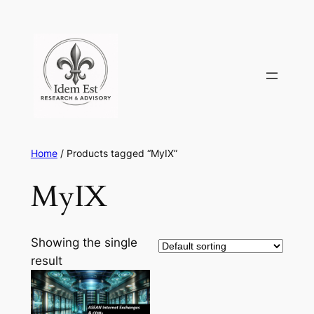
Skip
to
content
Home
/ Products tagged “MyIX”
MyIX
Showing the single
result