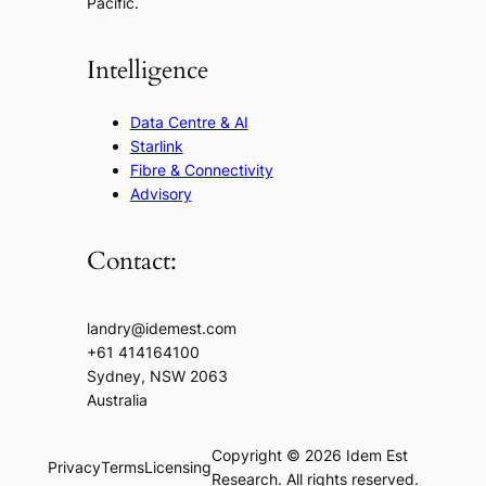
Pacific.
Intelligence
Data Centre & AI
Starlink
Fibre & Connectivity
Advisory
Contact:
landry@idemest.com
+61 414164100
Sydney, NSW 2063
Australia
Copyright © 2026 Idem Est
Privacy
Terms
Licensing
Research. All rights reserved.