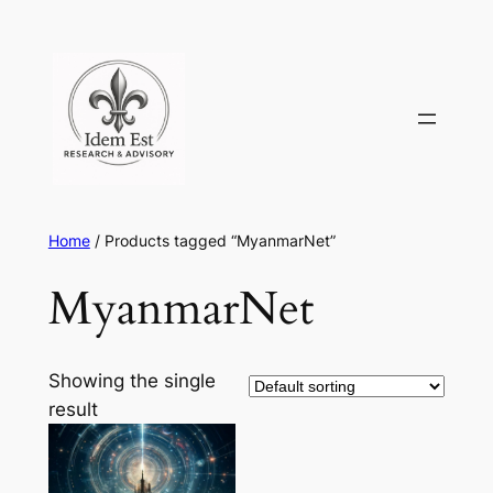
Skip
to
content
Home
/ Products tagged “MyanmarNet”
MyanmarNet
Showing the single
result