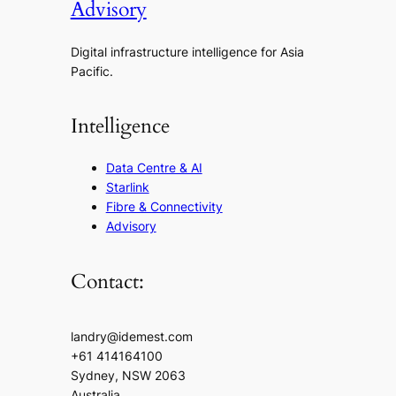
Advisory
Digital infrastructure intelligence for Asia
Pacific.
Intelligence
Data Centre & AI
Starlink
Fibre & Connectivity
Advisory
Contact:
landry@idemest.com
+61 414164100
Sydney, NSW 2063
Australia