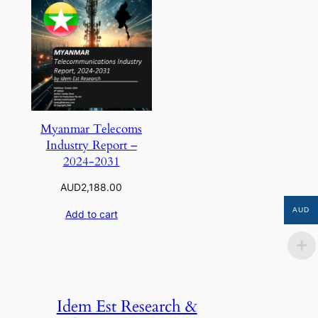
Myanmar Telecoms
Industry Report –
2024-2031
AUD
2,188.00
AUD
Add to cart
Idem Est Research &