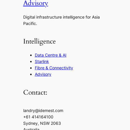
Advisory
Digital infrastructure intelligence for Asia
Pacific.
Intelligence
Data Centre & AI
Starlink
Fibre & Connectivity
Advisory
Contact:
landry@idemest.com
+61 414164100
Sydney, NSW 2063
Australia