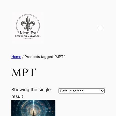
Skip
to
content
Home
/ Products tagged “MPT”
MPT
Showing the single
result