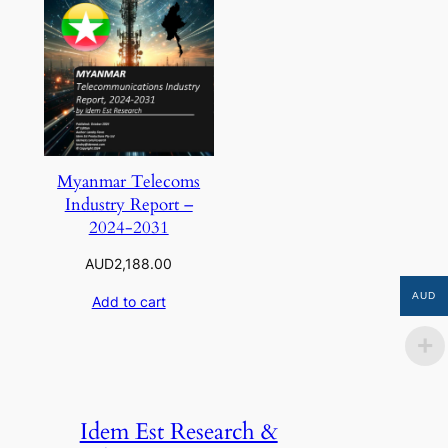
Myanmar Telecoms
Industry Report –
2024-2031
AUD
2,188.00
AUD
Add to cart
Idem Est Research &