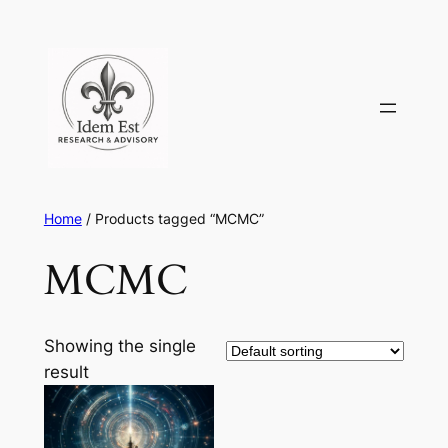
Skip
to
content
Home
/ Products tagged “MCMC”
MCMC
Showing the single
result