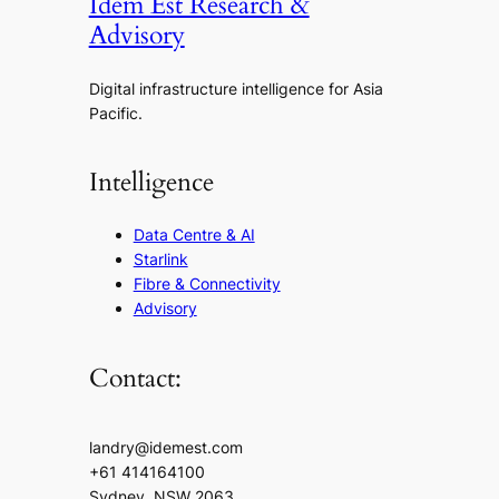
Idem Est Research &
Advisory
Digital infrastructure intelligence for Asia
Pacific.
Intelligence
Data Centre & AI
Starlink
Fibre & Connectivity
Advisory
Contact:
landry@idemest.com
+61 414164100
Sydney, NSW 2063