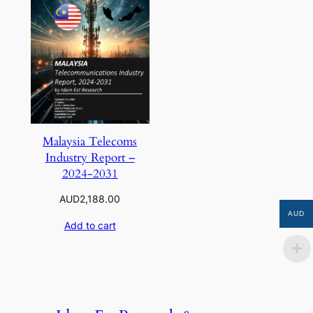
Malaysia Telecoms
Industry Report –
2024-2031
AUD
2,188.00
AUD
Add to cart