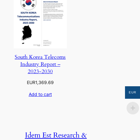
South Korea Telecoms
Industry Report –
2023-2030
EUR
1,369.69
EUR
Add to cart
Idem Est Research &