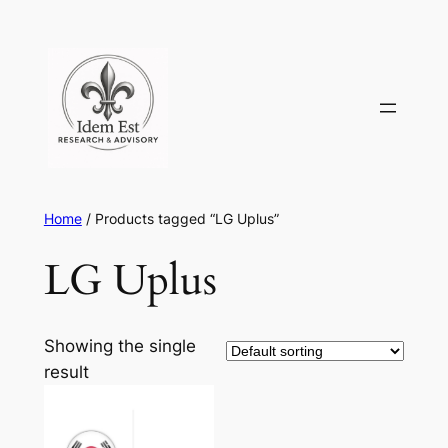
Skip
to
content
Home
/ Products tagged “LG Uplus”
LG Uplus
Showing the single
result