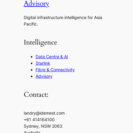
Advisory
Digital infrastructure intelligence for Asia
Pacific.
Intelligence
Data Centre & AI
Starlink
Fibre & Connectivity
Advisory
Contact:
landry@idemest.com
+61 414164100
Sydney, NSW 2063
Australia