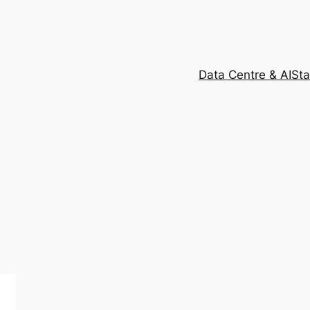
Data Centre & AI
Sta