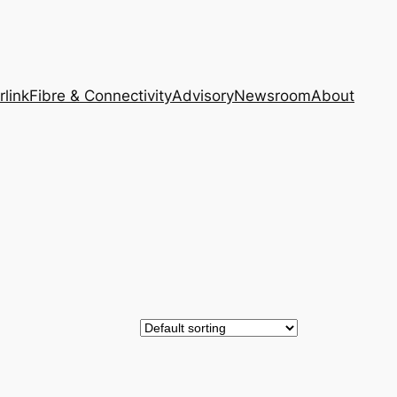
rlink
Fibre & Connectivity
Advisory
Newsroom
About