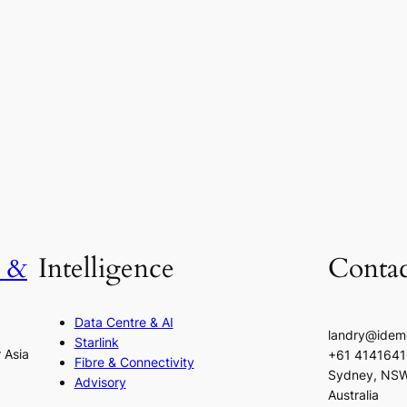
h &
Intelligence
Contac
Data Centre & AI
landry@idem
Starlink
r Asia
+61 414164
Fibre & Connectivity
Sydney, NS
Advisory
Australia