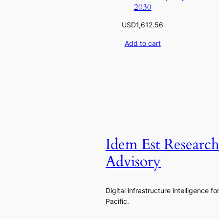
2030
USD
1,612.56
Add to cart
Idem Est Researc
Advisory
Digital infrastructure intelligence fo
Pacific.