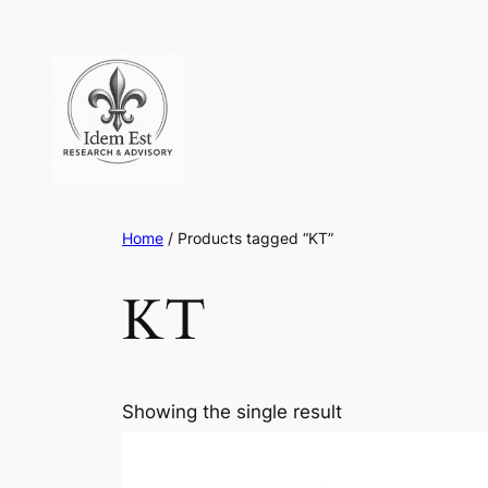
Skip
to
content
Home
/ Products tagged “KT”
KT
Showing the single result