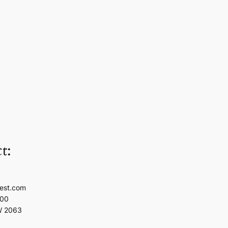
t:
est.com
100
W 2063