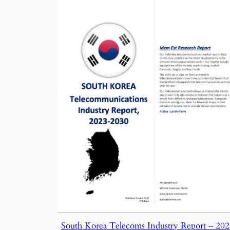
South Korea Telecoms Industry Report – 20