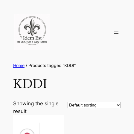
Skip
to
content
Home
/ Products tagged “KDDI”
KDDI
Showing the single
result