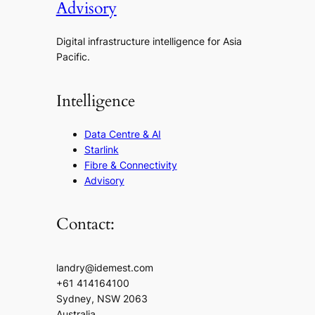
Advisory
Digital infrastructure intelligence for Asia
Pacific.
Intelligence
Data Centre & AI
Starlink
Fibre & Connectivity
Advisory
Contact:
landry@idemest.com
+61 414164100
Sydney, NSW 2063
Australia