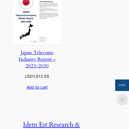
Japan Telecoms
Industry Report –
2023-2030
USD
1,612.56
USD
Add to cart
Idem Est Research &