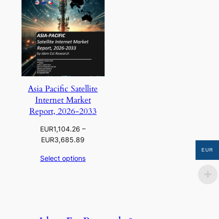
Asia Pacific Satellite
Internet Market
Report, 2026-2033
EUR
1,104.26
–
Price
EUR
3,685.89
range:
EUR
Select options
EUR1,104.26
through
EUR3,685.89