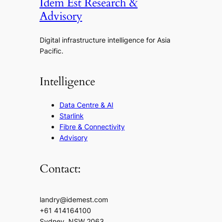
Idem Est Research &
Advisory
Digital infrastructure intelligence for Asia
Pacific.
Intelligence
Data Centre & AI
Starlink
Fibre & Connectivity
Advisory
Contact:
landry@idemest.com
+61 414164100
Sydney, NSW 2063