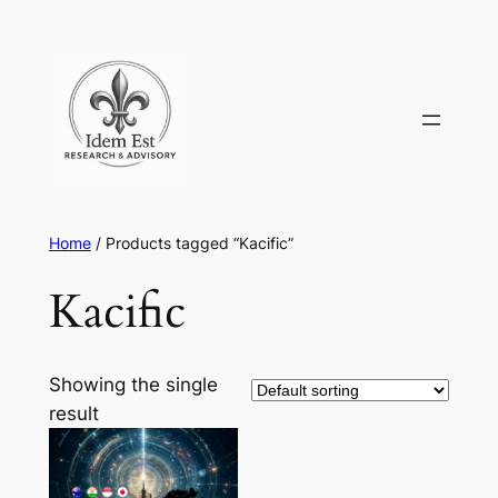
Skip
to
content
Home
/ Products tagged “Kacific”
Kacific
Showing the single
result