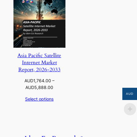
Asia Pacific Satellite
Internet Market
Report, 2026-2033
AUD
1,764.00
–
Price
AUD
5,888.00
range:
AUD
Select options
AUD1,764.00
through
AUD5,888.00