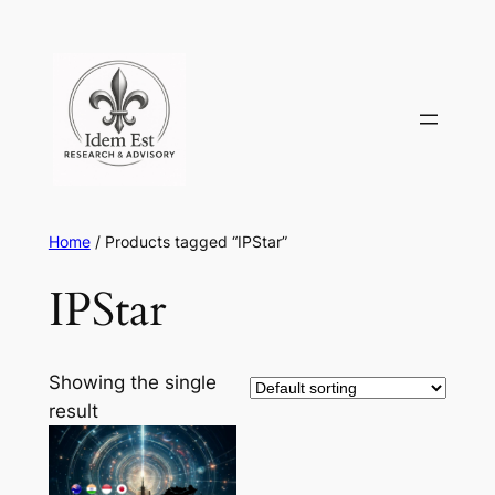
Skip
to
content
Home
/ Products tagged “IPStar”
IPStar
Showing the single
result