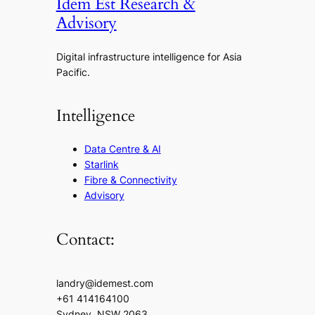
Idem Est Research &
Advisory
Digital infrastructure intelligence for Asia
Pacific.
Intelligence
Data Centre & AI
Starlink
Fibre & Connectivity
Advisory
Contact:
landry@idemest.com
+61 414164100
Sydney, NSW 2063